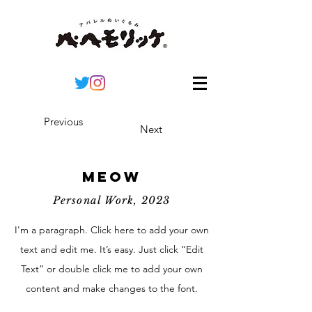
Previous
Next
Meow
Personal Work, 2023
I'm a paragraph. Click here to add your own
text and edit me. It’s easy. Just click “Edit
Text” or double click me to add your own
content and make changes to the font.